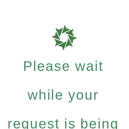
Please wait
while your
request is being