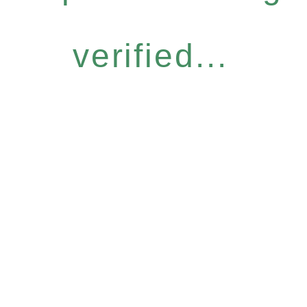
verified...