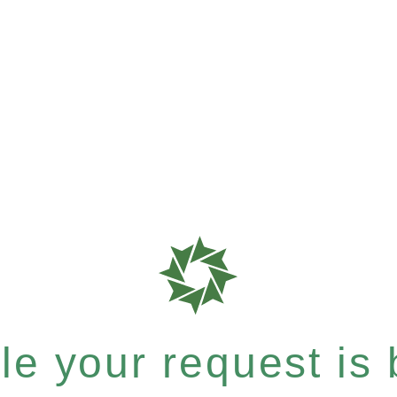
e your request is b