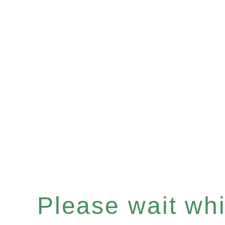
Please wait whil