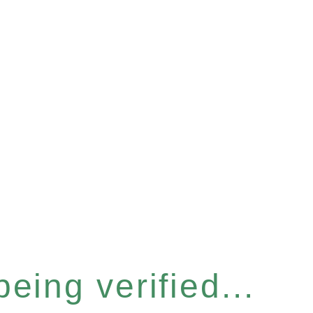
eing verified...