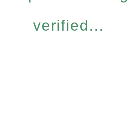
verified...