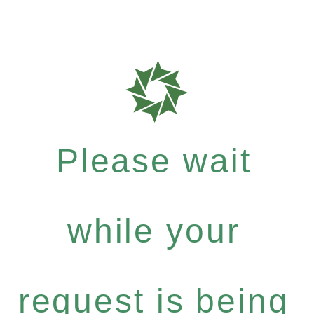
Please wait
while your
request is being