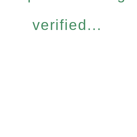
verified...