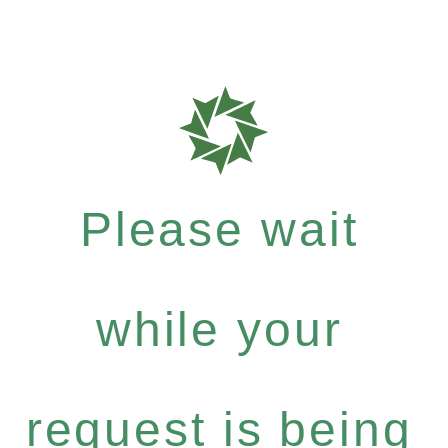
Please wait
while your
request is being