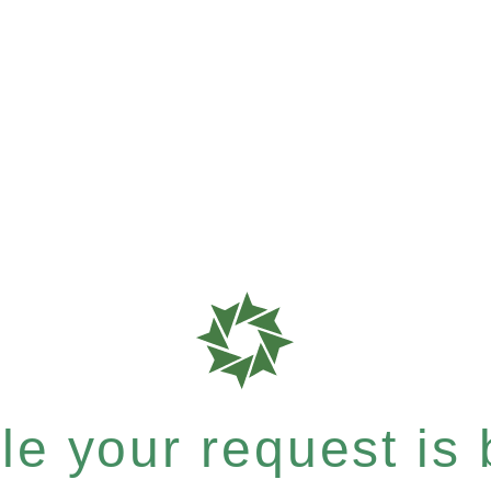
e your request is b