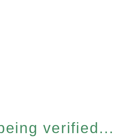
eing verified...