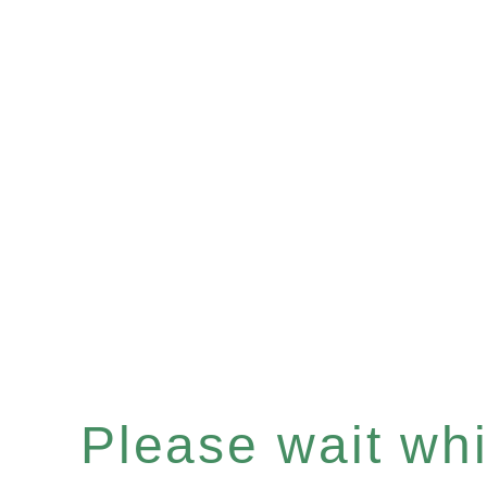
Please wait whil