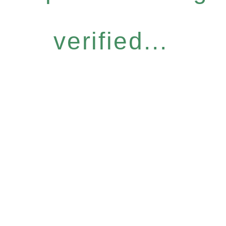
verified...