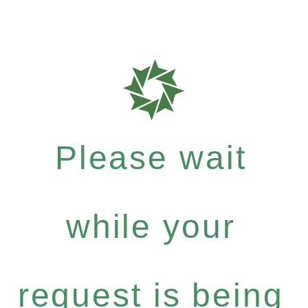
Please wait
while your
request is being