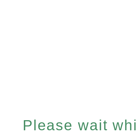
Please wait whil