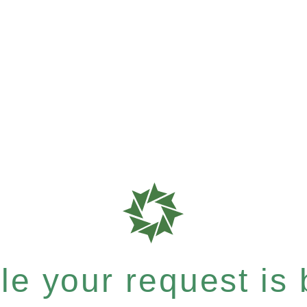
e your request is b