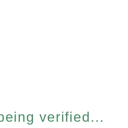
eing verified...