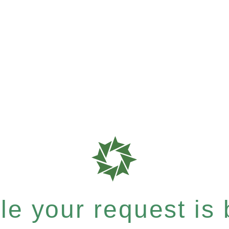
e your request is b