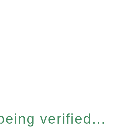
eing verified...