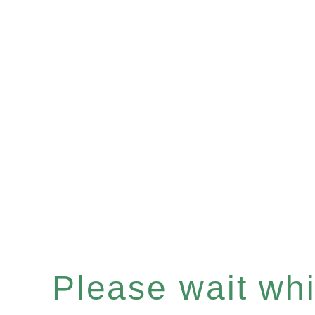
Please wait whil