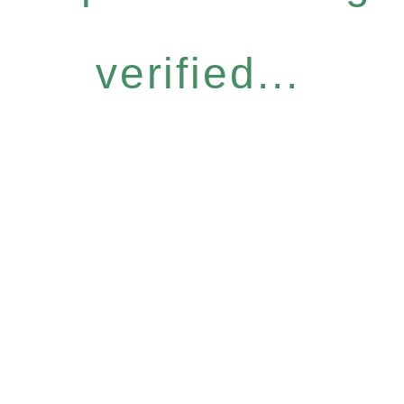
verified...