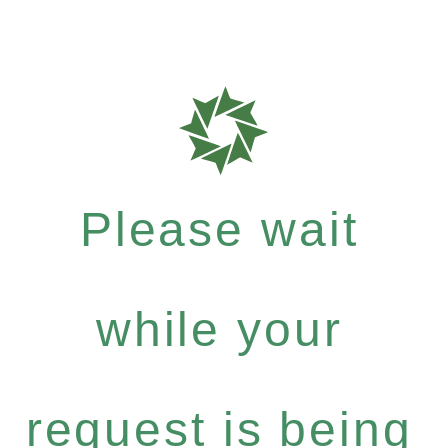
Please wait
while your
request is being