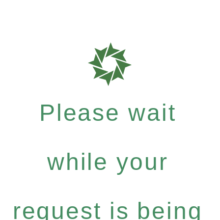
Please wait
while your
request is being