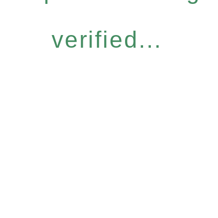
verified...