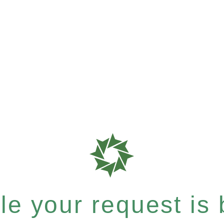
e your request is b