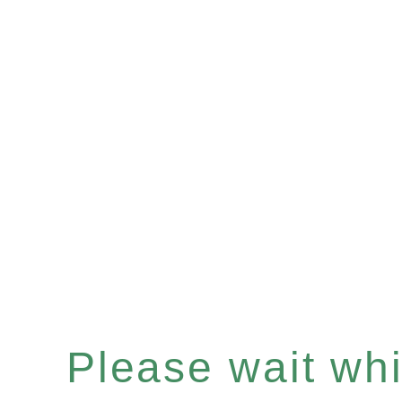
Please wait whil