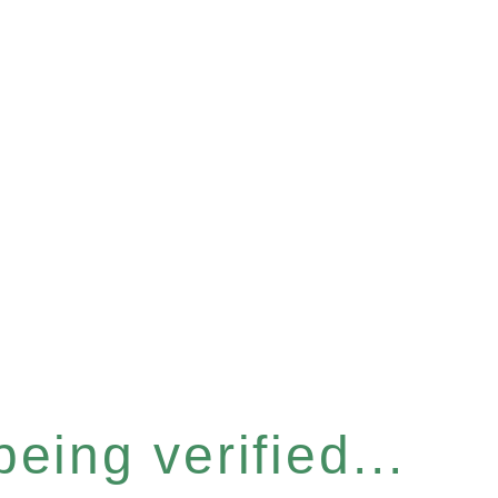
eing verified...