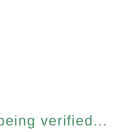
eing verified...