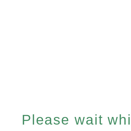
Please wait whil