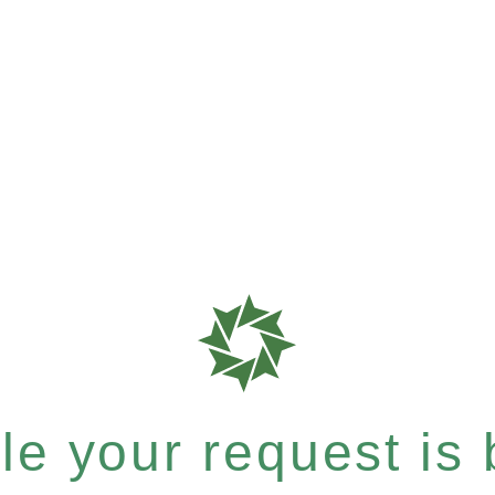
e your request is b